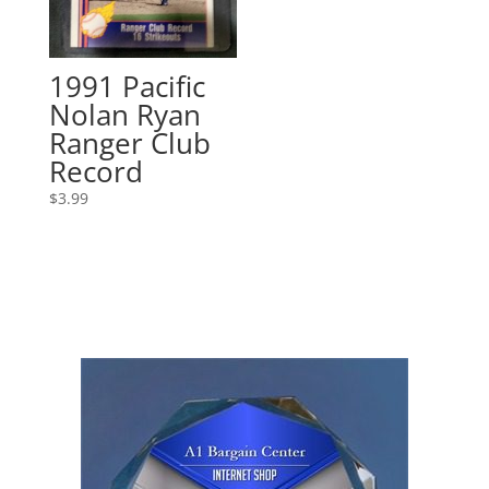
1991 Pacific
Nolan Ryan
Ranger Club
Record
$
3.99