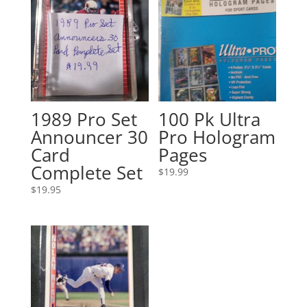
1989 Pro Set
100 Pk Ultra
Announcer 30
Pro Hologram
Card
Pages
Complete Set
$
19.99
$
19.95