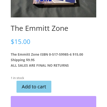
The Emmitt Zone
$
15.00
The Emmitt Zone ISBN 0-517-59985-6 $15.00
Shipping $9.95
ALL SALES ARE FINAL NO RETURNS
1 in stock
Add to cart
The
Emmitt
Zone
quantity