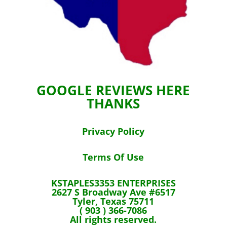
GOOGLE REVIEWS HERE
THANKS
Privacy Policy
Terms Of Use
KSTAPLES3353 ENTERPRISES
2627 S Broadway Ave #6517
Tyler, Texas 75711
( 903 ) 366-7086
All rights reserved.