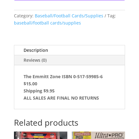
Category:
Baseball/Football Cards/Supplies
Tag:
baseball/football cards/supplies
Description
Reviews (0)
The Emmitt Zone ISBN 0-517-59985-6
$15.00
Shipping $9.95
ALL SALES ARE FINAL NO RETURNS
Related products