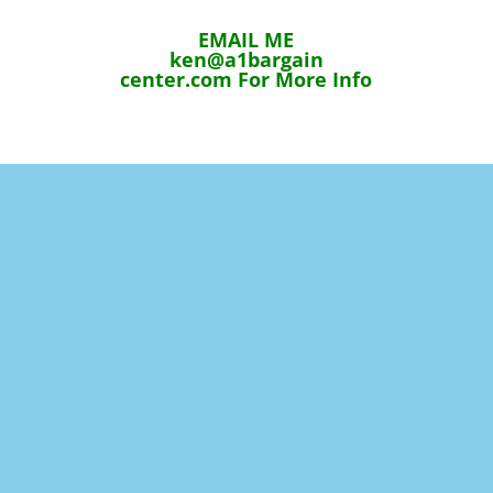
EMAIL ME
ken@a1bargain
center.com For More Info