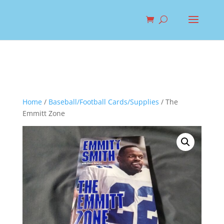
Home
/
Baseball/Football Cards/Supplies
/ The
Emmitt Zone