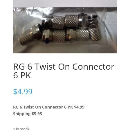
RG 6 Twist On Connector
6 PK
$
4.99
RG 6 Twist On Connector 6 PK $4.99
Shipping $5.95
1 in stock