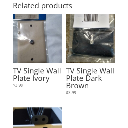
Related products
TV Single Wall
TV Single Wall
Plate Ivory
Plate Dark
Brown
$
3.99
$
3.99