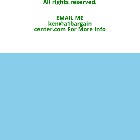
All rights reserved.
EMAIL ME
ken@a1bargain
center.com For More Info