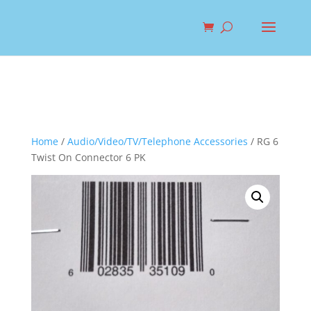
Home
/
Audio/Video/TV/Telephone Accessories
/ RG 6
Twist On Connector 6 PK