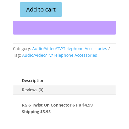
Add to cart
RG
6
Twist
On
Connector
6
Category:
Audio/Video/TV/Telephone Accessories
PK
Tag:
Audio/Video/TV/Telephone Accessories
quantity
Description
Reviews (0)
RG 6 Twist On Connector 6 PK $4.99
Shipping $5.95