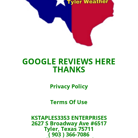
GOOGLE REVIEWS HERE
THANKS
Privacy Policy
Terms Of Use
KSTAPLES3353 ENTERPRISES
2627 S Broadway Ave #6517
Tyler, Texas 75711
( 903 ) 366-7086