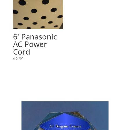
6′ Panasonic
AC Power
Cord
$
2.99