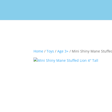
Home
/
Toys
/
Age 3+
/ Mini Shiny Mane Stuffed