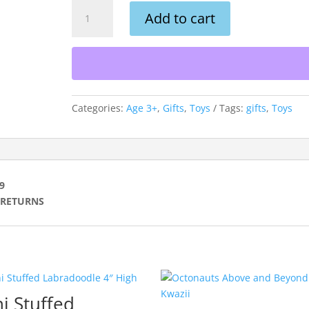
Mini
Add to cart
Shiny
Mane
Stuffed
Lion
4″
Tall
Categories:
Age 3+
,
Gifts
,
Toys
Tags:
gifts
,
Toys
quantity
99
O RETURNS
i Stuffed