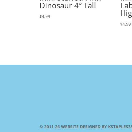
Dinosaur 4″ Tall
Lab
Hi
$
4.99
$
4.99
© 2011-26 WEBSITE DESIGNED BY KSTAPLES3353