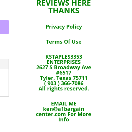
REVIEWS HERE
THANKS
Privacy Policy
Terms Of Use
KSTAPLES3353
ENTERPRISES
2627 S Broadway Ave
#6517
Tyler, Texas 75711
( 903 ) 366-7086
All rights reserved.
EMAIL ME
ken@a1bargain
center.com For More
Info