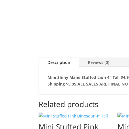
Description
Reviews (0)
Mini Shiny Mane Stuffed Lion 4″ Tall $4.
Shipping $5.95 ALL SALES ARE FINAL N
Related products
Mini Stuffed Pink
Min