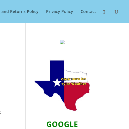
 and Returns Policy
Privacy Policy
Contact
S
GOOGLE