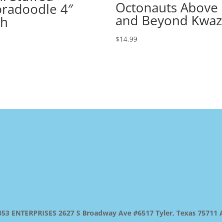
Octonauts Above
radoodle 4″
and Beyond Kwaz
gh
$
14.99
 ENTERPRISES 2627 S Broadway Ave #6517 Tyler, Texas 75711 All