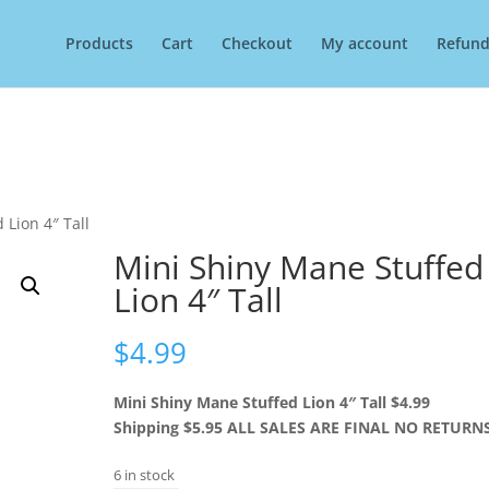
Products
Cart
Checkout
My account
Refund
 Lion 4″ Tall
Mini Shiny Mane Stuffed
Lion 4″ Tall
$
4.99
Mini Shiny Mane Stuffed Lion 4″ Tall $4.99
Shipping $5.95 ALL SALES ARE FINAL NO RETURN
6 in stock