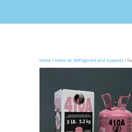
Home
/
Home AC Refrigerant and Supplies
/ Fa