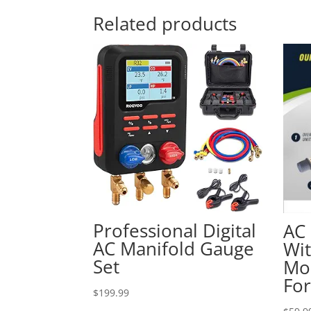
Related products
Professional Digital
AC 
AC Manifold Gauge
Wi
Set
Mo
Fo
$
199.99