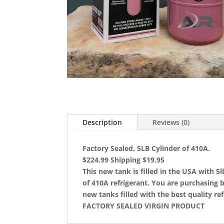
Description
Reviews (0)
Factory Sealed, 5LB Cylinder of 410A.
$224.99 Shipping $19.95
This new tank is filled in the USA with 5l
of 410A refrigerant. You are purchasing 
new tanks filled with the best quality ref
FACTORY SEALED VIRGIN PRODUCT