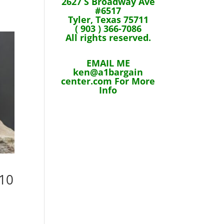
2627 S Broadway Ave
#6517
Tyler, Texas 75711
( 903 ) 366-7086
All rights reserved.
EMAIL ME
ken@a1bargain
center.com For More
Info
 10