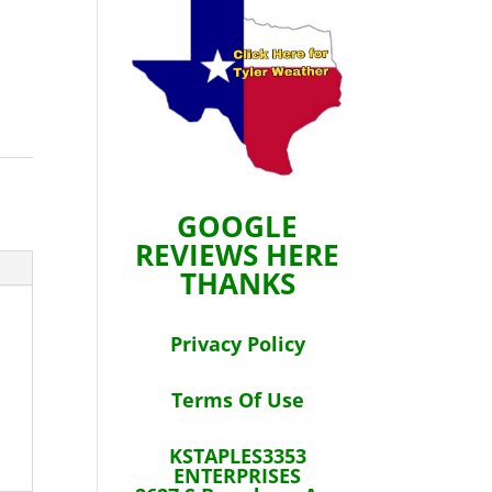
GOOGLE
REVIEWS HERE
THANKS
Privacy Policy
Terms Of Use
KSTAPLES3353
ENTERPRISES