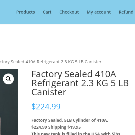
Products
Cart
Checkout
My account
Refund 
ctory Sealed 410A Refrigerant 2.3 KG 5 LB Canister
Factory Sealed 410A
Refrigerant 2.3 KG 5 LB
Canister
$
224.99
Factory Sealed, 5LB Cylinder of 410A.
$224.99 Shipping $19.95
This new tank is filled in the USA with 5lbs