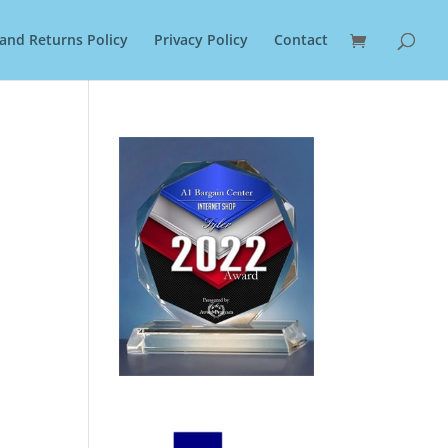
and Returns Policy
Privacy Policy
Contact