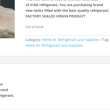
of 410A refrigerant. You are purchasing brand
new tanks filled with the best quality refrigerant.
FACTORY SEALED VIRGIN PRODUCT
Out of stock
Category:
Home AC Refrigerant and Supplies
Tag:
Home AC Refrigerant and Supplies
bs
brand
rigerant.