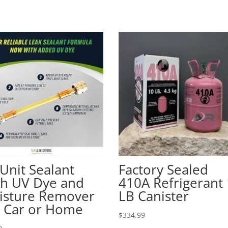
Unit Sealant
Factory Sealed
th UV Dye and
410A Refrigerant
isture Remover
LB Canister
r Car or Home
$
334.99