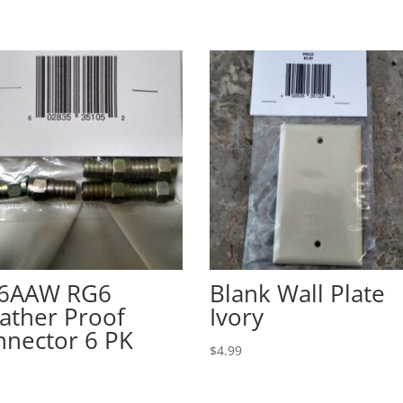
56AAW RG6
Blank Wall Plate
ather Proof
Ivory
nnector 6 PK
$
4.99