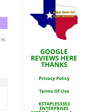
Tag:
GOOGLE
REVIEWS HERE
THANKS
Privacy Policy
Terms Of Use
KSTAPLES3353
ENTERPRISES