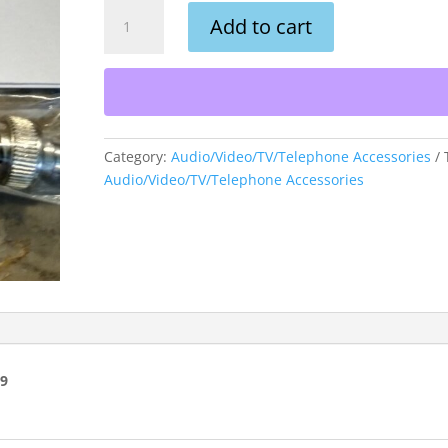
BNC
Add to cart
Male
Terminator
50
OHM
(2
PK)
Category:
Audio/Video/TV/Telephone Accessories
quantity
Audio/Video/TV/Telephone Accessories
99