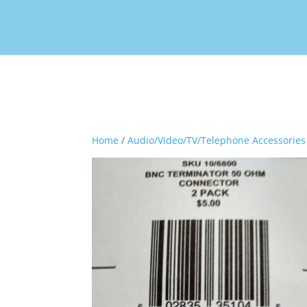
Home
/
Audio/Video/TV/Telephone Accessories