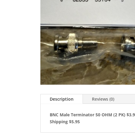
Description
Reviews (0)
BNC Male Terminator 50 OHM (2 PK) $3.
Shipping $5.95