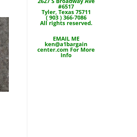
2627 S Broadway Ave
#6517
Tyler, Texas 75711
( 903 ) 366-7086
All rights reserved.
EMAIL ME
ken@a1bargain
center.com For More
Info