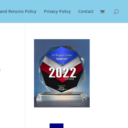
and Returns Policy
Privacy Policy
Contact
0