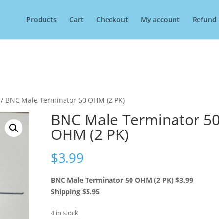
Products
Cart
Checkout
My account
Refund 
/ BNC Male Terminator 50 OHM (2 PK)
BNC Male Terminator 5
OHM (2 PK)
$
3.99
BNC Male Terminator 50 OHM (2 PK) $3.99
Shipping $5.95
4 in stock