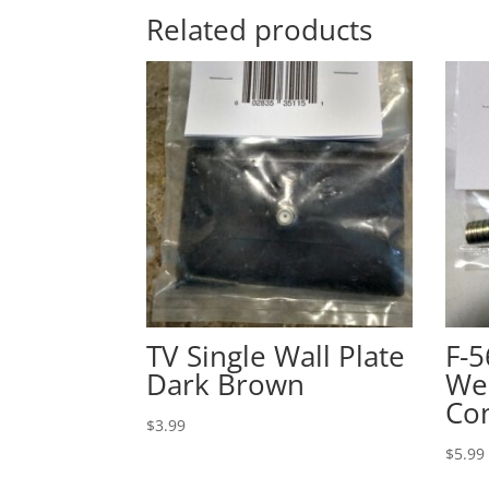
Related products
TV Single Wall Plate
F-
Dark Brown
We
Co
$
3.99
$
5.99