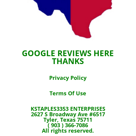
GOOGLE REVIEWS HERE
THANKS
Privacy Policy
Terms Of Use
KSTAPLES3353 ENTERPRISES
2627 S Broadway Ave #6517
Tyler, Texas 75711
( 903 ) 366-7086
All rights reserved.