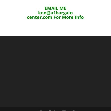
EMAIL ME
ken@a1bargain
center.com For More Info