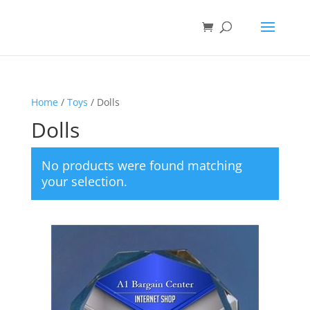
Home
/
Toys
/ Dolls
Dolls
No products were found matching
your selection.