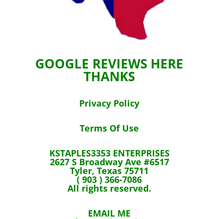
GOOGLE REVIEWS HERE
THANKS
Privacy Policy
Terms Of Use
KSTAPLES3353 ENTERPRISES
2627 S Broadway Ave #6517
Tyler, Texas 75711
( 903 ) 366-7086
All rights reserved.
EMAIL ME