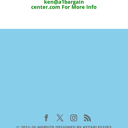
ken@a1bargain
center.com For More Info
© 2011-26 WEBSITE DESIGNED BY KSTAPLES3353