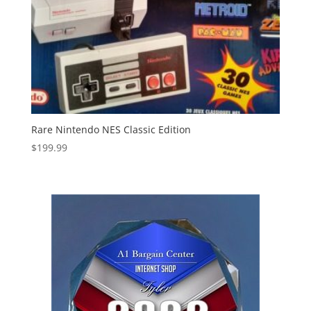
Rare Nintendo NES Classic Edition
$
199.99