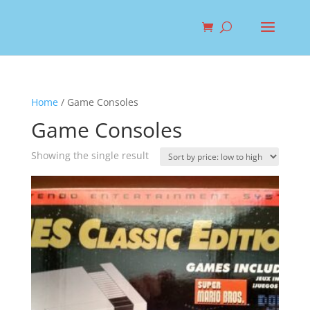
Home
/ Game Consoles
Game Consoles
Showing the single result